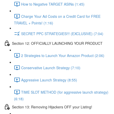
How to Negative TARGET ASINs (1:45)
Charge Your Ad Costs on a Credit Card for FREE
TRAVEL + Points! (1:16)
SECRET PPC STRATEGIES!!! (EXCLUSIVE) (7:04)
Section 12: OFFICIALLY LAUNCHING YOUR PRODUCT
2 Strategies to Launch Your Amazon Product (2:06)
Conservative Launch Strategy (7:10)
Aggressive Launch Strategy (8:55)
TIME SLOT METHOD (for aggressive launch strategy)
(6:18)
Section 13: Removing Hijackers OFF your Listing!