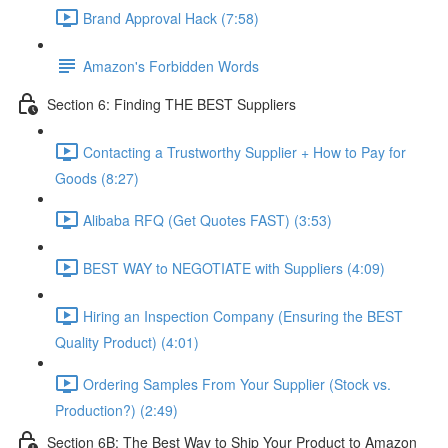
Brand Approval Hack (7:58)
Amazon's Forbidden Words
Section 6: Finding THE BEST Suppliers
Contacting a Trustworthy Supplier + How to Pay for
Goods (8:27)
Alibaba RFQ (Get Quotes FAST) (3:53)
BEST WAY to NEGOTIATE with Suppliers (4:09)
Hiring an Inspection Company (Ensuring the BEST
Quality Product) (4:01)
Ordering Samples From Your Supplier (Stock vs.
Production?) (2:49)
Section 6B: The Best Way to Ship Your Product to Amazon