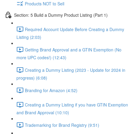
Products NOT to Sell
Section: 5 Build a Dummy Product Listing (Part 1)
Required Account Update Before Creating a Dummy
Listing (2:03)
Getting Brand Approval and a GTIN Exemption (No
more UPC codes!) (12:43)
Creating a Dummy Listing (2023 - Update for 2024 in
progress) (6:08)
Branding for Amazon (4:52)
Creating a Dummy Listing if you have GTIN Exemption
and Brand Approval (10:10)
Trademarking for Brand Registry (9:51)