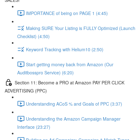
SALES!
IMPORTANCE of being on PAGE 1 (4:45)
Making SURE Your Listing is FULLY Optimized (Launch
Checklist) (4:50)
Keyword Tracking with Helium10 (2:50)
Start getting money back from Amazon (Our
Auditbosspro Service) (6:20)
Section 11: Become a PRO at Amazon PAY PER CLICK
ADVERTISING (PPC)
Understanding ACoS % and Goals of PPC (3:37)
Understanding the Amazon Campaign Manager
Interface (23:27)
Building an Ad Campaign: Campaign & Match Types