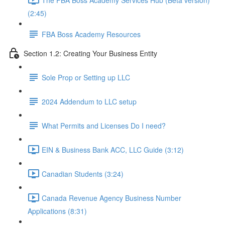
(2:45)
FBA Boss Academy Resources
Section 1.2: Creating Your Business Entity
Sole Prop or Setting up LLC
2024 Addendum to LLC setup
What Permits and Licenses Do I need?
EIN & Business Bank ACC, LLC Guide (3:12)
Canadian Students (3:24)
Canada Revenue Agency Business Number
Applications (8:31)