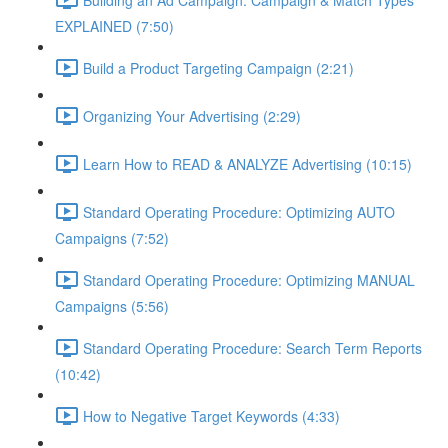
EXPLAINED (7:50)
Build a Product Targeting Campaign (2:21)
Organizing Your Advertising (2:29)
Learn How to READ & ANALYZE Advertising (10:15)
Standard Operating Procedure: Optimizing AUTO
Campaigns (7:52)
Standard Operating Procedure: Optimizing MANUAL
Campaigns (5:56)
Standard Operating Procedure: Search Term Reports
(10:42)
How to Negative Target Keywords (4:33)