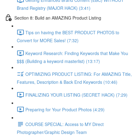
Brand Registry (MAJOR HACK) (3:41)
Section 8: Build an AMAZING Product Listing
Tips on having the BEST PRODUCT PHOTOS to
Convert for MORE Sales! (7:32)
Keyword Research: Finding Keywords that Make You
$$$ (Building a keyword masterlist) (13:17)
OPTIMIZING PRODUCT LISTING: For AMAZING Title,
Features, Description & Back End Keywords (10:46)
FINALIZING YOUR LISTING (SECRET HACK) (7:29)
Preparing for Your Product Photos (4:29)
COURSE SPECIAL: Access to MY Direct
Photographer/Graphic Design Team