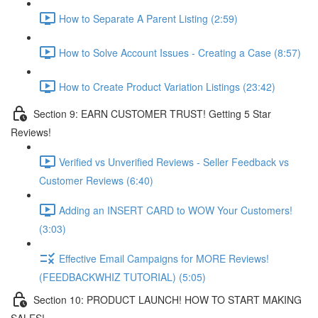
How to Separate A Parent Listing (2:59)
How to Solve Account Issues - Creating a Case (8:57)
How to Create Product Variation Listings (23:42)
Section 9: EARN CUSTOMER TRUST! Getting 5 Star
Reviews!
Verified vs Unverified Reviews - Seller Feedback vs
Customer Reviews (6:40)
Adding an INSERT CARD to WOW Your Customers!
(3:03)
Effective Email Campaigns for MORE Reviews!
(FEEDBACKWHIZ TUTORIAL) (5:05)
Section 10: PRODUCT LAUNCH! HOW TO START MAKING