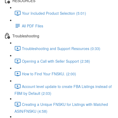
RESOURCES
Your Included Product Selection (5:01)
All PDF Files
Troubleshooting
Troubleshooting and Support Resources (0:33)
Opening a Call with Seller Support (2:38)
How to Find Your FNSKU. (2:00)
Account level update to create FBA Listings instead of
FBM by Default (2:03)
Creating a Unique FNSKU for Listings with Matched
ASIN/FNSKU (4:58)