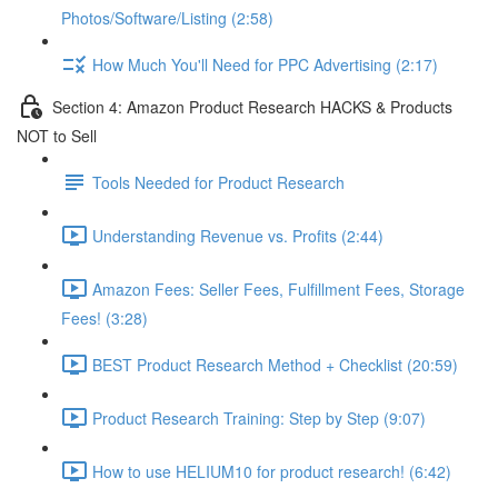
Photos/Software/Listing (2:58)
How Much You'll Need for PPC Advertising (2:17)
Section 4: Amazon Product Research HACKS & Products
NOT to Sell
Tools Needed for Product Research
Understanding Revenue vs. Profits (2:44)
Amazon Fees: Seller Fees, Fulfillment Fees, Storage
Fees! (3:28)
BEST Product Research Method + Checklist (20:59)
Product Research Training: Step by Step (9:07)
How to use HELIUM10 for product research! (6:42)