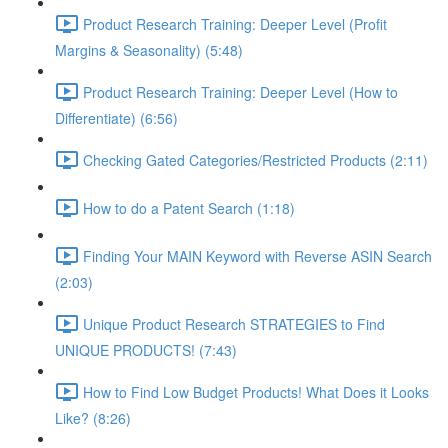
Product Research Training: Deeper Level (Profit
Margins & Seasonality) (5:48)
Product Research Training: Deeper Level (How to
Differentiate) (6:56)
Checking Gated Categories/Restricted Products (2:11)
How to do a Patent Search (1:18)
Finding Your MAIN Keyword with Reverse ASIN Search
(2:03)
Unique Product Research STRATEGIES to Find
UNIQUE PRODUCTS! (7:43)
How to Find Low Budget Products! What Does it Looks
Like? (8:26)