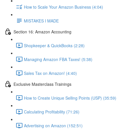
How to Scale Your Amazon Business (4:04)
MISTAKES I MADE
Section 16: Amazon Accounting
Shopkeeper & QuickBooks (2:28)
Managing Amazon FBA Taxes! (5:38)
Sales Tax on Amazon! (4:40)
Exclusive Masterclass Trainings
How to Create Unique Selling Points (USP) (35:59)
Calculating Profitability (71:26)
Advertising on Amazon (152:51)