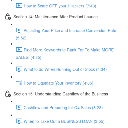
How to Scare OFF your Hijackers (7:43)
Section 14: Maintenance After Product Launch
Adjusting Your Price and Increase Conversion Rate
(5:52)
Find More Keywords to Rank For To Make MORE
SALES! (4:35)
What to do When Running Out of Stock (4:34)
How to Liquidate Your Inventory (4:05)
Section 15: Understanding Cashflow of the Business
Cashflow and Preparing for Q4 Sales (8:23)
When to Take Out a BUSINESS LOAN (3:55)