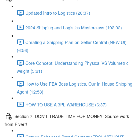
Updated Intro to Logistics (28:37)
2024 Shipping and Logistics Masterclass (102:02)
Creating a Shipping Plan on Seller Central (NEW UI)
(6:56)
Core Concept: Understanding Physical VS Volumetric
weight (5:21)
How to Use FBA Boss Logistics, Our In House Shipping
Agent (12:58)
HOW TO USE A 3PL WAREHOUSE (6:37)
Section 7: DON'T TRADE TIME FOR MONEY! Source work
from Fiverr!
Getting Enhanced Brand Content (EBC) WITHOUT