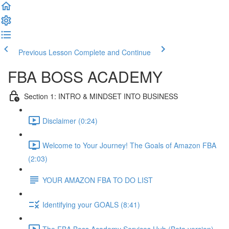
Previous Lesson
Complete and Continue
FBA BOSS ACADEMY
Section 1: INTRO & MINDSET INTO BUSINESS
Disclaimer (0:24)
Welcome to Your Journey! The Goals of Amazon FBA
(2:03)
YOUR AMAZON FBA TO DO LIST
Identifying your GOALS (8:41)
The FBA Boss Academy Services Hub (Beta version)