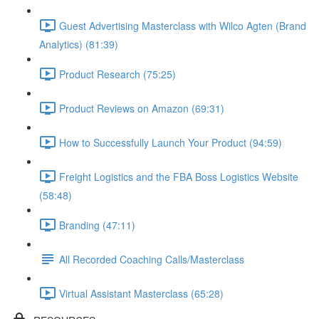
Guest Advertising Masterclass with Wilco Agten (Brand
Analytics) (81:39)
Product Research (75:25)
Product Reviews on Amazon (69:31)
How to Successfully Launch Your Product (94:59)
Freight Logistics and the FBA Boss Logistics Website
(58:48)
Branding (47:11)
All Recorded Coaching Calls/Masterclass
Virtual Assistant Masterclass (65:28)