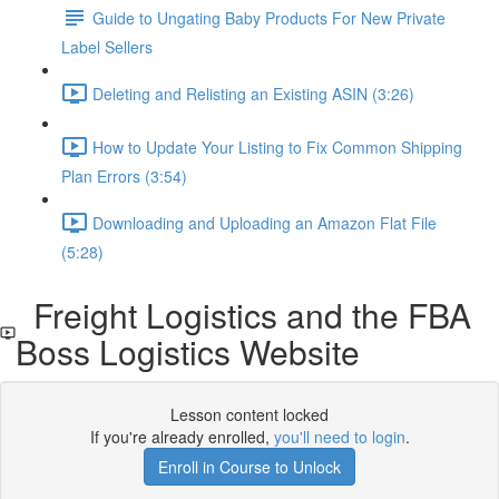
Guide to Ungating Baby Products For New Private
Label Sellers
Deleting and Relisting an Existing ASIN (3:26)
How to Update Your Listing to Fix Common Shipping
Plan Errors (3:54)
Downloading and Uploading an Amazon Flat File
(5:28)
Freight Logistics and the FBA
Boss Logistics Website
Lesson content locked
If you're already enrolled,
you'll need to login
.
Enroll in Course to Unlock