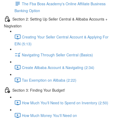
The Fba Boss Academy's Online Affiliate Business
Banking Option
Section 2: Setting Up Seller Central & Alibaba Accounts +
Nagivation
Creating Your Seller Central Account & Applying For
EIN (5:13)
Navigating Through Seller Central (Basics)
Create Alibaba Account & Navigating (2:34)
Tax Exemption on Alibaba (2:22)
Section 3: Finding Your Budget!
How Much You'll Need to Spend on Inventory (2:50)
How Much Money You'll Need on