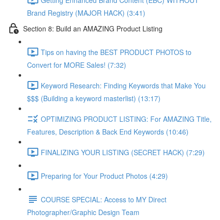
Brand Registry (MAJOR HACK) (3:41)
Section 8: Build an AMAZING Product Listing
Tips on having the BEST PRODUCT PHOTOS to
Convert for MORE Sales! (7:32)
Keyword Research: Finding Keywords that Make You
$$$ (Building a keyword masterlist) (13:17)
OPTIMIZING PRODUCT LISTING: For AMAZING Title,
Features, Description & Back End Keywords (10:46)
FINALIZING YOUR LISTING (SECRET HACK) (7:29)
Preparing for Your Product Photos (4:29)
COURSE SPECIAL: Access to MY Direct
Photographer/Graphic Design Team