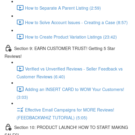
How to Separate A Parent Listing (2:59)
How to Solve Account Issues - Creating a Case (8:57)
How to Create Product Variation Listings (23:42)
Section 9: EARN CUSTOMER TRUST! Getting 5 Star
Reviews!
Verified vs Unverified Reviews - Seller Feedback vs
Customer Reviews (6:40)
Adding an INSERT CARD to WOW Your Customers!
(3:03)
Effective Email Campaigns for MORE Reviews!
(FEEDBACKWHIZ TUTORIAL) (5:05)
Section 10: PRODUCT LAUNCH! HOW TO START MAKING