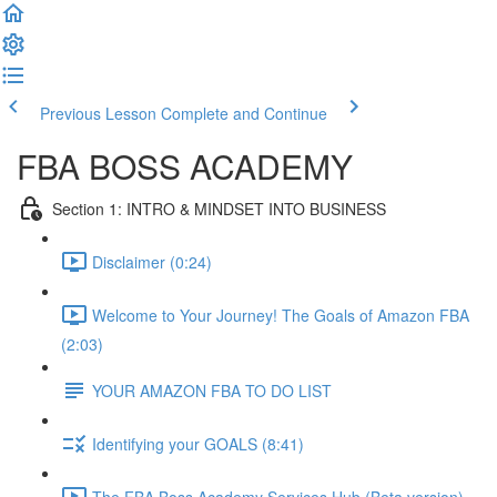
Previous Lesson
Complete and Continue
FBA BOSS ACADEMY
Section 1: INTRO & MINDSET INTO BUSINESS
Disclaimer (0:24)
Welcome to Your Journey! The Goals of Amazon FBA
(2:03)
YOUR AMAZON FBA TO DO LIST
Identifying your GOALS (8:41)
The FBA Boss Academy Services Hub (Beta version)