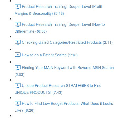
Product Research Training: Deeper Level (Profit
Margins & Seasonality) (5:48)
Product Research Training: Deeper Level (How to
Differentiate) (6:56)
Checking Gated Categories/Restricted Products (2:11)
How to do a Patent Search (1:18)
Finding Your MAIN Keyword with Reverse ASIN Search
(2:03)
Unique Product Research STRATEGIES to Find
UNIQUE PRODUCTS! (7:43)
How to Find Low Budget Products! What Does it Looks
Like? (8:26)