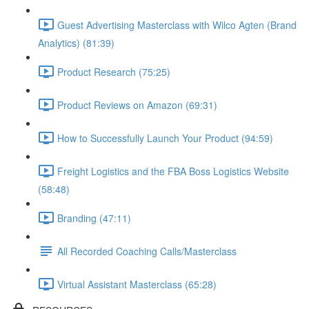
Guest Advertising Masterclass with Wilco Agten (Brand
Analytics) (81:39)
Product Research (75:25)
Product Reviews on Amazon (69:31)
How to Successfully Launch Your Product (94:59)
Freight Logistics and the FBA Boss Logistics Website
(58:48)
Branding (47:11)
All Recorded Coaching Calls/Masterclass
Virtual Assistant Masterclass (65:28)