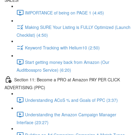
SALES!
IMPORTANCE of being on PAGE 1 (4:45)
Making SURE Your Listing is FULLY Optimized (Launch
Checklist) (4:50)
Keyword Tracking with Helium10 (2:50)
Start getting money back from Amazon (Our
Auditbosspro Service) (6:20)
Section 11: Become a PRO at Amazon PAY PER CLICK
ADVERTISING (PPC)
Understanding ACoS % and Goals of PPC (3:37)
Understanding the Amazon Campaign Manager
Interface (23:27)
Building an Ad Campaign: Campaign & Match Types