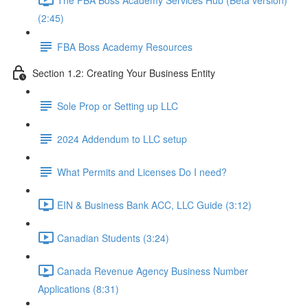
(2:45)
FBA Boss Academy Resources
Section 1.2: Creating Your Business Entity
Sole Prop or Setting up LLC
2024 Addendum to LLC setup
What Permits and Licenses Do I need?
EIN & Business Bank ACC, LLC Guide (3:12)
Canadian Students (3:24)
Canada Revenue Agency Business Number
Applications (8:31)