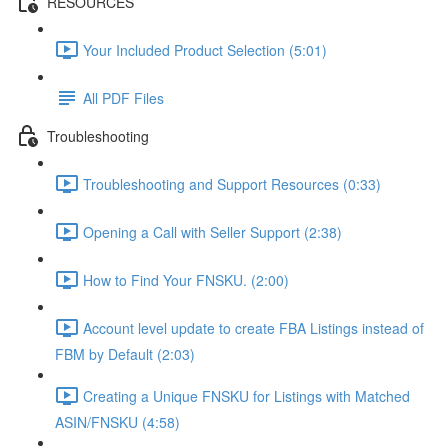
RESOURCES
Your Included Product Selection (5:01)
All PDF Files
Troubleshooting
Troubleshooting and Support Resources (0:33)
Opening a Call with Seller Support (2:38)
How to Find Your FNSKU. (2:00)
Account level update to create FBA Listings instead of
FBM by Default (2:03)
Creating a Unique FNSKU for Listings with Matched
ASIN/FNSKU (4:58)