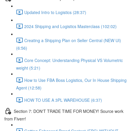
Updated Intro to Logistics (28:37)
2024 Shipping and Logistics Masterclass (102:02)
Creating a Shipping Plan on Seller Central (NEW UI)
(6:56)
Core Concept: Understanding Physical VS Volumetric
weight (5:21)
How to Use FBA Boss Logistics, Our In House Shipping
Agent (12:58)
HOW TO USE A 3PL WAREHOUSE (6:37)
Section 7: DON'T TRADE TIME FOR MONEY! Source work
from Fiverr!
Getting Enhanced Brand Content (EBC) WITHOUT