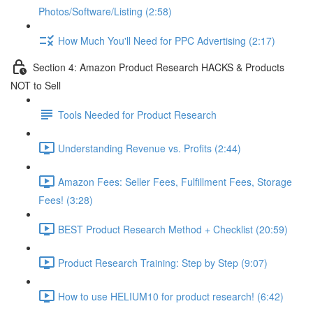
Photos/Software/Listing (2:58)
How Much You'll Need for PPC Advertising (2:17)
Section 4: Amazon Product Research HACKS & Products
NOT to Sell
Tools Needed for Product Research
Understanding Revenue vs. Profits (2:44)
Amazon Fees: Seller Fees, Fulfillment Fees, Storage
Fees! (3:28)
BEST Product Research Method + Checklist (20:59)
Product Research Training: Step by Step (9:07)
How to use HELIUM10 for product research! (6:42)