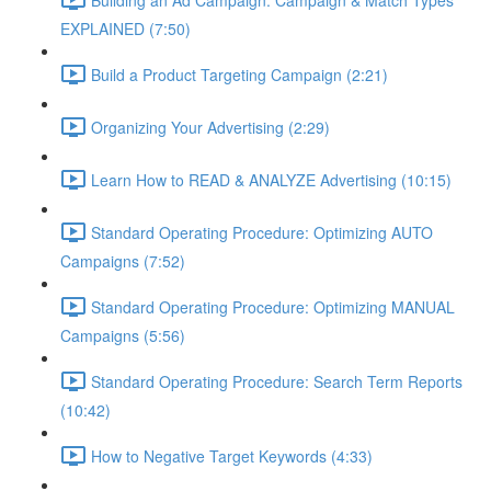
EXPLAINED (7:50)
Build a Product Targeting Campaign (2:21)
Organizing Your Advertising (2:29)
Learn How to READ & ANALYZE Advertising (10:15)
Standard Operating Procedure: Optimizing AUTO
Campaigns (7:52)
Standard Operating Procedure: Optimizing MANUAL
Campaigns (5:56)
Standard Operating Procedure: Search Term Reports
(10:42)
How to Negative Target Keywords (4:33)