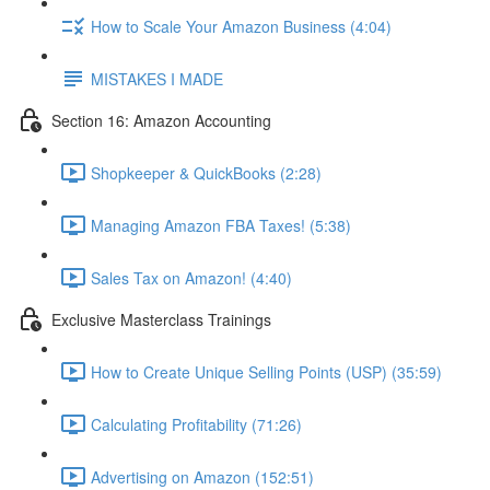
How to Scale Your Amazon Business (4:04)
MISTAKES I MADE
Section 16: Amazon Accounting
Shopkeeper & QuickBooks (2:28)
Managing Amazon FBA Taxes! (5:38)
Sales Tax on Amazon! (4:40)
Exclusive Masterclass Trainings
How to Create Unique Selling Points (USP) (35:59)
Calculating Profitability (71:26)
Advertising on Amazon (152:51)