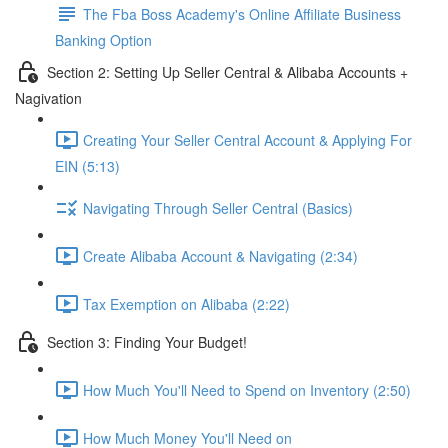
The Fba Boss Academy's Online Affiliate Business
Banking Option
Section 2: Setting Up Seller Central & Alibaba Accounts +
Nagivation
Creating Your Seller Central Account & Applying For
EIN (5:13)
Navigating Through Seller Central (Basics)
Create Alibaba Account & Navigating (2:34)
Tax Exemption on Alibaba (2:22)
Section 3: Finding Your Budget!
How Much You'll Need to Spend on Inventory (2:50)
How Much Money You'll Need on