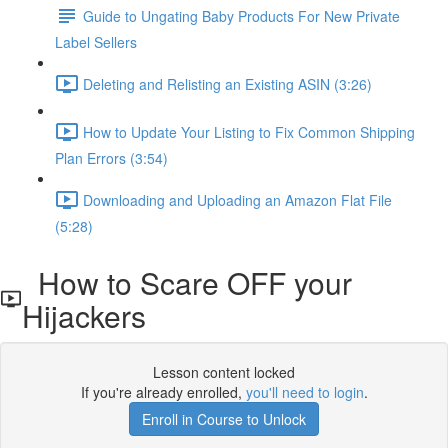
Guide to Ungating Baby Products For New Private
Label Sellers
Deleting and Relisting an Existing ASIN (3:26)
How to Update Your Listing to Fix Common Shipping
Plan Errors (3:54)
Downloading and Uploading an Amazon Flat File
(5:28)
How to Scare OFF your
Hijackers
Lesson content locked
If you're already enrolled,
you'll need to login
.
Enroll in Course to Unlock