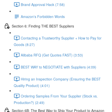
Brand Approval Hack (7:58)
Amazon's Forbidden Words
Section 6: Finding THE BEST Suppliers
Contacting a Trustworthy Supplier + How to Pay for
Goods (8:27)
Alibaba RFQ (Get Quotes FAST) (3:53)
BEST WAY to NEGOTIATE with Suppliers (4:09)
Hiring an Inspection Company (Ensuring the BEST
Quality Product) (4:01)
Ordering Samples From Your Supplier (Stock vs.
Production?) (2:49)
Section 6B: The Best Way to Ship Your Product to Amazon