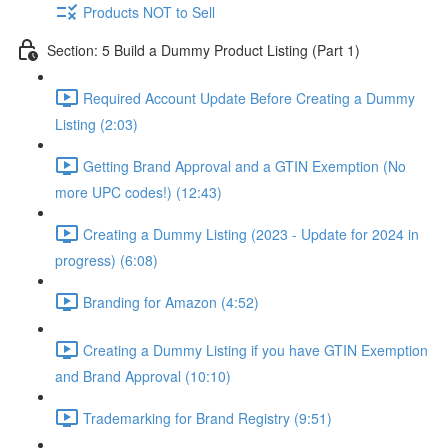
Products NOT to Sell
Section: 5 Build a Dummy Product Listing (Part 1)
Required Account Update Before Creating a Dummy
Listing (2:03)
Getting Brand Approval and a GTIN Exemption (No
more UPC codes!) (12:43)
Creating a Dummy Listing (2023 - Update for 2024 in
progress) (6:08)
Branding for Amazon (4:52)
Creating a Dummy Listing if you have GTIN Exemption
and Brand Approval (10:10)
Trademarking for Brand Registry (9:51)