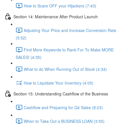
How to Scare OFF your Hijackers (7:43)
Section 14: Maintenance After Product Launch
Adjusting Your Price and Increase Conversion Rate
(5:52)
Find More Keywords to Rank For To Make MORE
SALES! (4:35)
What to do When Running Out of Stock (4:34)
How to Liquidate Your Inventory (4:05)
Section 15: Understanding Cashflow of the Business
Cashflow and Preparing for Q4 Sales (8:23)
When to Take Out a BUSINESS LOAN (3:55)