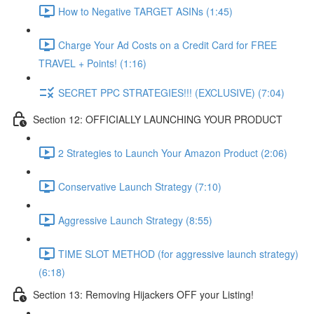
How to Negative TARGET ASINs (1:45)
Charge Your Ad Costs on a Credit Card for FREE
TRAVEL + Points! (1:16)
SECRET PPC STRATEGIES!!! (EXCLUSIVE) (7:04)
Section 12: OFFICIALLY LAUNCHING YOUR PRODUCT
2 Strategies to Launch Your Amazon Product (2:06)
Conservative Launch Strategy (7:10)
Aggressive Launch Strategy (8:55)
TIME SLOT METHOD (for aggressive launch strategy)
(6:18)
Section 13: Removing Hijackers OFF your Listing!