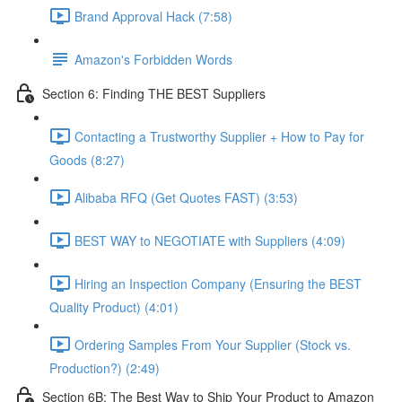
Brand Approval Hack (7:58)
Amazon's Forbidden Words
Section 6: Finding THE BEST Suppliers
Contacting a Trustworthy Supplier + How to Pay for
Goods (8:27)
Alibaba RFQ (Get Quotes FAST) (3:53)
BEST WAY to NEGOTIATE with Suppliers (4:09)
Hiring an Inspection Company (Ensuring the BEST
Quality Product) (4:01)
Ordering Samples From Your Supplier (Stock vs.
Production?) (2:49)
Section 6B: The Best Way to Ship Your Product to Amazon