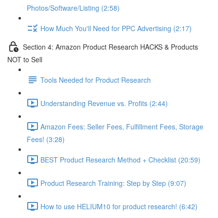
Photos/Software/Listing (2:58)
How Much You'll Need for PPC Advertising (2:17)
Section 4: Amazon Product Research HACKS & Products
NOT to Sell
Tools Needed for Product Research
Understanding Revenue vs. Profits (2:44)
Amazon Fees: Seller Fees, Fulfillment Fees, Storage
Fees! (3:28)
BEST Product Research Method + Checklist (20:59)
Product Research Training: Step by Step (9:07)
How to use HELIUM10 for product research! (6:42)