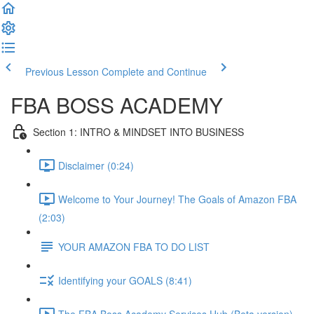
Previous Lesson
Complete and Continue
FBA BOSS ACADEMY
Section 1: INTRO & MINDSET INTO BUSINESS
Disclaimer (0:24)
Welcome to Your Journey! The Goals of Amazon FBA
(2:03)
YOUR AMAZON FBA TO DO LIST
Identifying your GOALS (8:41)
The FBA Boss Academy Services Hub (Beta version)