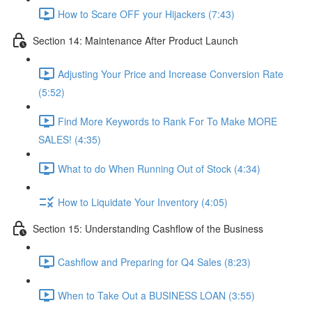
How to Scare OFF your Hijackers (7:43)
Section 14: Maintenance After Product Launch
Adjusting Your Price and Increase Conversion Rate
(5:52)
Find More Keywords to Rank For To Make MORE
SALES! (4:35)
What to do When Running Out of Stock (4:34)
How to Liquidate Your Inventory (4:05)
Section 15: Understanding Cashflow of the Business
Cashflow and Preparing for Q4 Sales (8:23)
When to Take Out a BUSINESS LOAN (3:55)