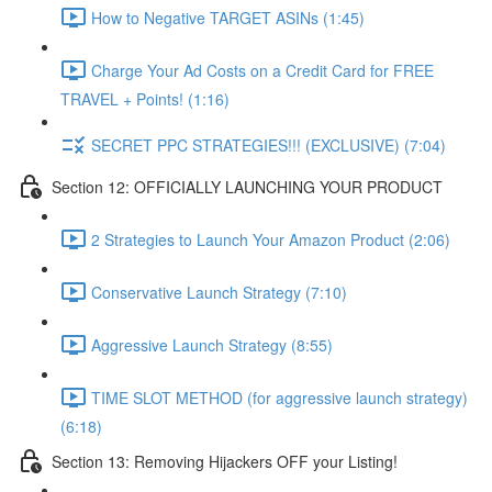
How to Negative TARGET ASINs (1:45)
Charge Your Ad Costs on a Credit Card for FREE
TRAVEL + Points! (1:16)
SECRET PPC STRATEGIES!!! (EXCLUSIVE) (7:04)
Section 12: OFFICIALLY LAUNCHING YOUR PRODUCT
2 Strategies to Launch Your Amazon Product (2:06)
Conservative Launch Strategy (7:10)
Aggressive Launch Strategy (8:55)
TIME SLOT METHOD (for aggressive launch strategy)
(6:18)
Section 13: Removing Hijackers OFF your Listing!