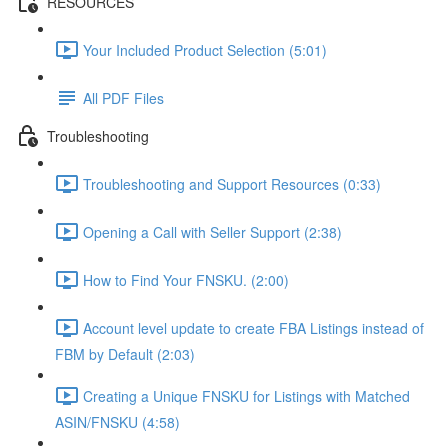
RESOURCES
Your Included Product Selection (5:01)
All PDF Files
Troubleshooting
Troubleshooting and Support Resources (0:33)
Opening a Call with Seller Support (2:38)
How to Find Your FNSKU. (2:00)
Account level update to create FBA Listings instead of
FBM by Default (2:03)
Creating a Unique FNSKU for Listings with Matched
ASIN/FNSKU (4:58)