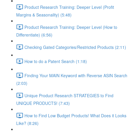
Product Research Training: Deeper Level (Profit
Margins & Seasonality) (5:48)
Product Research Training: Deeper Level (How to
Differentiate) (6:56)
Checking Gated Categories/Restricted Products (2:11)
How to do a Patent Search (1:18)
Finding Your MAIN Keyword with Reverse ASIN Search
(2:03)
Unique Product Research STRATEGIES to Find
UNIQUE PRODUCTS! (7:43)
How to Find Low Budget Products! What Does it Looks
Like? (8:26)