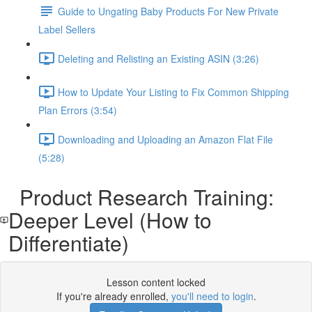
Guide to Ungating Baby Products For New Private
Label Sellers
Deleting and Relisting an Existing ASIN (3:26)
How to Update Your Listing to Fix Common Shipping
Plan Errors (3:54)
Downloading and Uploading an Amazon Flat File
(5:28)
Product Research Training:
Deeper Level (How to
Differentiate)
Lesson content locked
If you're already enrolled,
you'll need to login
.