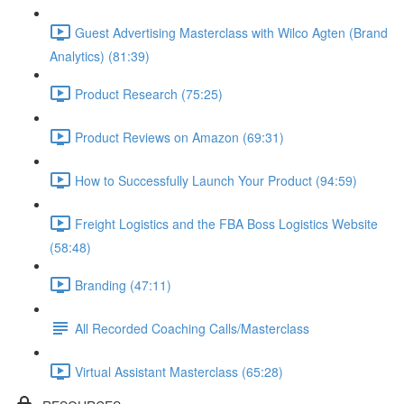
Guest Advertising Masterclass with Wilco Agten (Brand
Analytics) (81:39)
Product Research (75:25)
Product Reviews on Amazon (69:31)
How to Successfully Launch Your Product (94:59)
Freight Logistics and the FBA Boss Logistics Website
(58:48)
Branding (47:11)
All Recorded Coaching Calls/Masterclass
Virtual Assistant Masterclass (65:28)