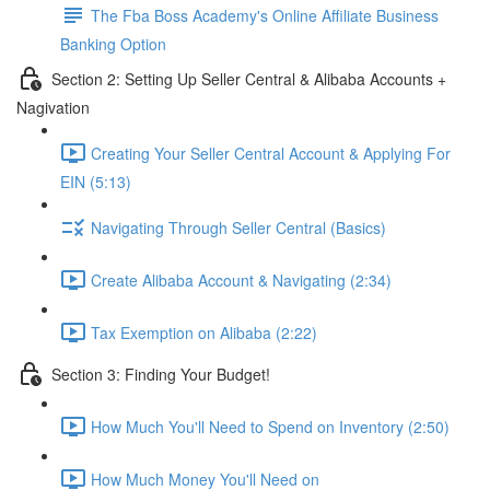
The Fba Boss Academy's Online Affiliate Business
Banking Option
Section 2: Setting Up Seller Central & Alibaba Accounts +
Nagivation
Creating Your Seller Central Account & Applying For
EIN (5:13)
Navigating Through Seller Central (Basics)
Create Alibaba Account & Navigating (2:34)
Tax Exemption on Alibaba (2:22)
Section 3: Finding Your Budget!
How Much You'll Need to Spend on Inventory (2:50)
How Much Money You'll Need on