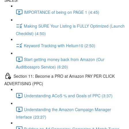
SALES!
IMPORTANCE of being on PAGE 1 (4:45)
Making SURE Your Listing is FULLY Optimized (Launch
Checklist) (4:50)
Keyword Tracking with Helium10 (2:50)
Start getting money back from Amazon (Our
Auditbosspro Service) (6:20)
Section 11: Become a PRO at Amazon PAY PER CLICK
ADVERTISING (PPC)
Understanding ACoS % and Goals of PPC (3:37)
Understanding the Amazon Campaign Manager
Interface (23:27)
Building an Ad Campaign: Campaign & Match Types