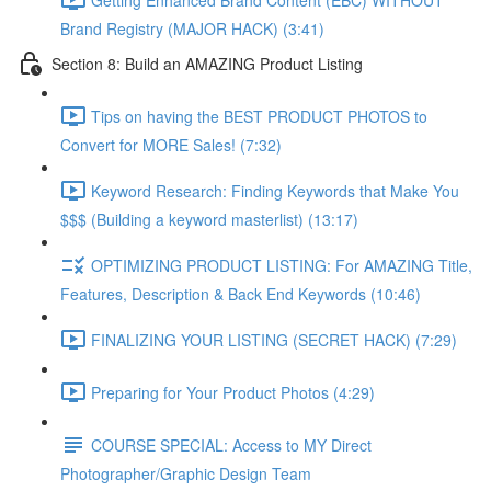
Brand Registry (MAJOR HACK) (3:41)
Section 8: Build an AMAZING Product Listing
Tips on having the BEST PRODUCT PHOTOS to
Convert for MORE Sales! (7:32)
Keyword Research: Finding Keywords that Make You
$$$ (Building a keyword masterlist) (13:17)
OPTIMIZING PRODUCT LISTING: For AMAZING Title,
Features, Description & Back End Keywords (10:46)
FINALIZING YOUR LISTING (SECRET HACK) (7:29)
Preparing for Your Product Photos (4:29)
COURSE SPECIAL: Access to MY Direct
Photographer/Graphic Design Team