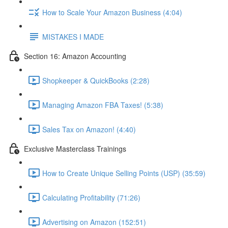
How to Scale Your Amazon Business (4:04)
MISTAKES I MADE
Section 16: Amazon Accounting
Shopkeeper & QuickBooks (2:28)
Managing Amazon FBA Taxes! (5:38)
Sales Tax on Amazon! (4:40)
Exclusive Masterclass Trainings
How to Create Unique Selling Points (USP) (35:59)
Calculating Profitability (71:26)
Advertising on Amazon (152:51)