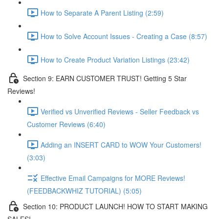
How to Separate A Parent Listing (2:59)
How to Solve Account Issues - Creating a Case (8:57)
How to Create Product Variation Listings (23:42)
Section 9: EARN CUSTOMER TRUST! Getting 5 Star
Reviews!
Verified vs Unverified Reviews - Seller Feedback vs
Customer Reviews (6:40)
Adding an INSERT CARD to WOW Your Customers!
(3:03)
Effective Email Campaigns for MORE Reviews!
(FEEDBACKWHIZ TUTORIAL) (5:05)
Section 10: PRODUCT LAUNCH! HOW TO START MAKING