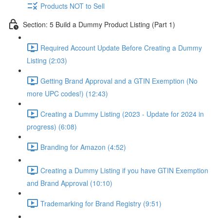
Products NOT to Sell
Section: 5 Build a Dummy Product Listing (Part 1)
Required Account Update Before Creating a Dummy
Listing (2:03)
Getting Brand Approval and a GTIN Exemption (No
more UPC codes!) (12:43)
Creating a Dummy Listing (2023 - Update for 2024 in
progress) (6:08)
Branding for Amazon (4:52)
Creating a Dummy Listing if you have GTIN Exemption
and Brand Approval (10:10)
Trademarking for Brand Registry (9:51)