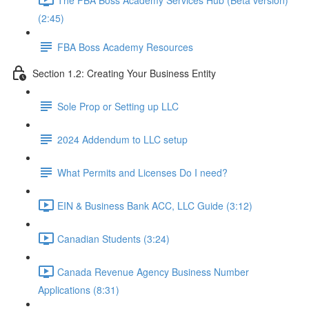
(2:45)
FBA Boss Academy Resources
Section 1.2: Creating Your Business Entity
Sole Prop or Setting up LLC
2024 Addendum to LLC setup
What Permits and Licenses Do I need?
EIN & Business Bank ACC, LLC Guide (3:12)
Canadian Students (3:24)
Canada Revenue Agency Business Number
Applications (8:31)