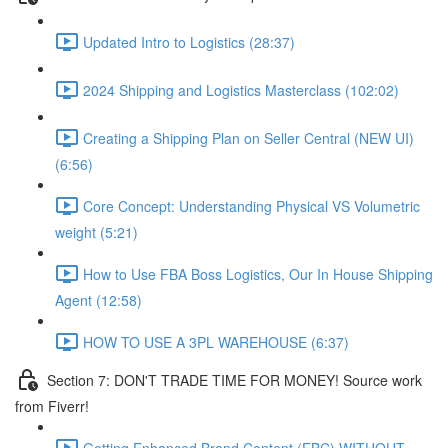
Updated Intro to Logistics (28:37)
2024 Shipping and Logistics Masterclass (102:02)
Creating a Shipping Plan on Seller Central (NEW UI)
(6:56)
Core Concept: Understanding Physical VS Volumetric
weight (5:21)
How to Use FBA Boss Logistics, Our In House Shipping
Agent (12:58)
HOW TO USE A 3PL WAREHOUSE (6:37)
Section 7: DON'T TRADE TIME FOR MONEY! Source work
from Fiverr!
Getting Enhanced Brand Content (EBC) WITHOUT