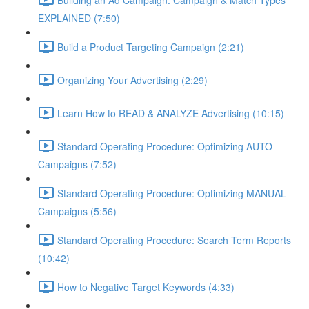
EXPLAINED (7:50)
Build a Product Targeting Campaign (2:21)
Organizing Your Advertising (2:29)
Learn How to READ & ANALYZE Advertising (10:15)
Standard Operating Procedure: Optimizing AUTO
Campaigns (7:52)
Standard Operating Procedure: Optimizing MANUAL
Campaigns (5:56)
Standard Operating Procedure: Search Term Reports
(10:42)
How to Negative Target Keywords (4:33)