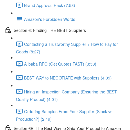
Brand Approval Hack (7:58)
Amazon's Forbidden Words
Section 6: Finding THE BEST Suppliers
Contacting a Trustworthy Supplier + How to Pay for
Goods (8:27)
Alibaba RFQ (Get Quotes FAST) (3:53)
BEST WAY to NEGOTIATE with Suppliers (4:09)
Hiring an Inspection Company (Ensuring the BEST
Quality Product) (4:01)
Ordering Samples From Your Supplier (Stock vs.
Production?) (2:49)
Section 6B: The Best Way to Ship Your Product to Amazon