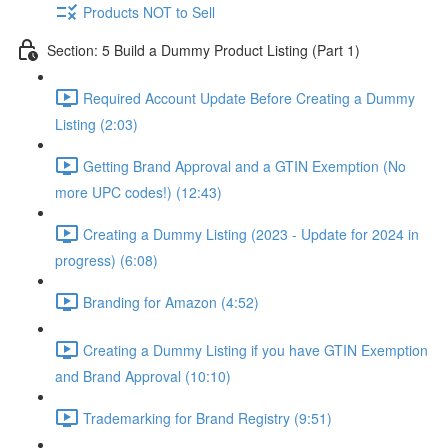
Products NOT to Sell
Section: 5 Build a Dummy Product Listing (Part 1)
Required Account Update Before Creating a Dummy
Listing (2:03)
Getting Brand Approval and a GTIN Exemption (No
more UPC codes!) (12:43)
Creating a Dummy Listing (2023 - Update for 2024 in
progress) (6:08)
Branding for Amazon (4:52)
Creating a Dummy Listing if you have GTIN Exemption
and Brand Approval (10:10)
Trademarking for Brand Registry (9:51)