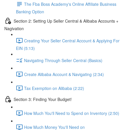
The Fba Boss Academy's Online Affiliate Business
Banking Option
Section 2: Setting Up Seller Central & Alibaba Accounts +
Nagivation
Creating Your Seller Central Account & Applying For
EIN (5:13)
Navigating Through Seller Central (Basics)
Create Alibaba Account & Navigating (2:34)
Tax Exemption on Alibaba (2:22)
Section 3: Finding Your Budget!
How Much You'll Need to Spend on Inventory (2:50)
How Much Money You'll Need on