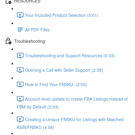
RESOURCES
Your Included Product Selection (5:01)
All PDF Files
Troubleshooting
Troubleshooting and Support Resources (0:33)
Opening a Call with Seller Support (2:38)
How to Find Your FNSKU. (2:00)
Account level update to create FBA Listings instead of
FBM by Default (2:03)
Creating a Unique FNSKU for Listings with Matched
ASIN/FNSKU (4:58)