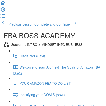
Previous Lesson
Complete and Continue
FBA BOSS ACADEMY
Section 1: INTRO & MINDSET INTO BUSINESS
Disclaimer (0:24)
Welcome to Your Journey! The Goals of Amazon FBA
(2:03)
YOUR AMAZON FBA TO DO LIST
Identifying your GOALS (8:41)
The FBA Boss Academy Services Hub (Beta version)