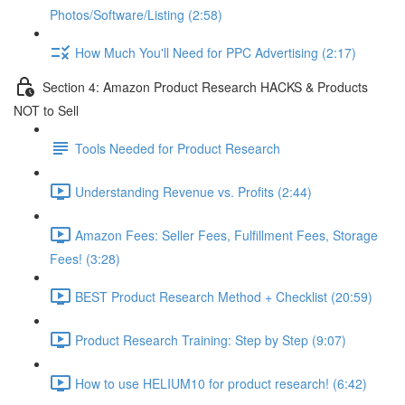
Photos/Software/Listing (2:58)
How Much You'll Need for PPC Advertising (2:17)
Section 4: Amazon Product Research HACKS & Products
NOT to Sell
Tools Needed for Product Research
Understanding Revenue vs. Profits (2:44)
Amazon Fees: Seller Fees, Fulfillment Fees, Storage
Fees! (3:28)
BEST Product Research Method + Checklist (20:59)
Product Research Training: Step by Step (9:07)
How to use HELIUM10 for product research! (6:42)