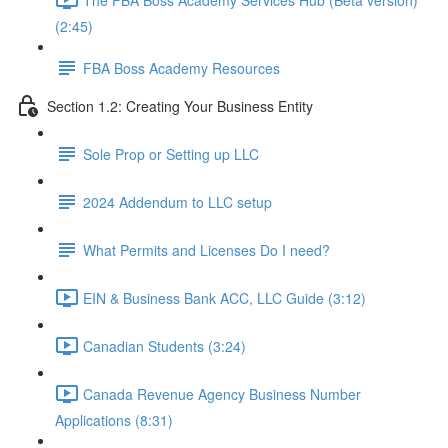
(2:45)
FBA Boss Academy Resources
Section 1.2: Creating Your Business Entity
Sole Prop or Setting up LLC
2024 Addendum to LLC setup
What Permits and Licenses Do I need?
EIN & Business Bank ACC, LLC Guide (3:12)
Canadian Students (3:24)
Canada Revenue Agency Business Number
Applications (8:31)