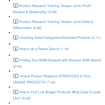
Product Research Training: Deeper Level (Profit
Margins & Seasonality) (5:48)
Product Research Training: Deeper Level (How to
Differentiate) (6:56)
Checking Gated Categories/Restricted Products (2:11)
How to do a Patent Search (1:18)
Finding Your MAIN Keyword with Reverse ASIN Search
(2:03)
Unique Product Research STRATEGIES to Find
UNIQUE PRODUCTS! (7:43)
How to Find Low Budget Products! What Does it Looks
Like? (8:26)