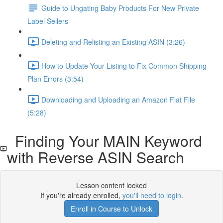
Guide to Ungating Baby Products For New Private
Label Sellers
Deleting and Relisting an Existing ASIN (3:26)
How to Update Your Listing to Fix Common Shipping
Plan Errors (3:54)
Downloading and Uploading an Amazon Flat File
(5:28)
Finding Your MAIN Keyword
with Reverse ASIN Search
Lesson content locked
If you're already enrolled,
you'll need to login
.
Enroll in Course to Unlock