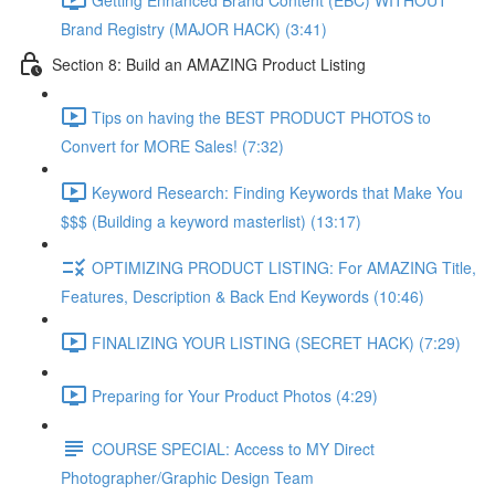
Brand Registry (MAJOR HACK) (3:41)
Section 8: Build an AMAZING Product Listing
Tips on having the BEST PRODUCT PHOTOS to
Convert for MORE Sales! (7:32)
Keyword Research: Finding Keywords that Make You
$$$ (Building a keyword masterlist) (13:17)
OPTIMIZING PRODUCT LISTING: For AMAZING Title,
Features, Description & Back End Keywords (10:46)
FINALIZING YOUR LISTING (SECRET HACK) (7:29)
Preparing for Your Product Photos (4:29)
COURSE SPECIAL: Access to MY Direct
Photographer/Graphic Design Team