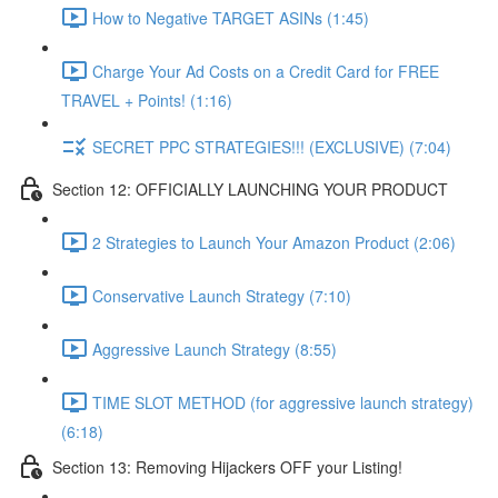
How to Negative TARGET ASINs (1:45)
Charge Your Ad Costs on a Credit Card for FREE
TRAVEL + Points! (1:16)
SECRET PPC STRATEGIES!!! (EXCLUSIVE) (7:04)
Section 12: OFFICIALLY LAUNCHING YOUR PRODUCT
2 Strategies to Launch Your Amazon Product (2:06)
Conservative Launch Strategy (7:10)
Aggressive Launch Strategy (8:55)
TIME SLOT METHOD (for aggressive launch strategy)
(6:18)
Section 13: Removing Hijackers OFF your Listing!