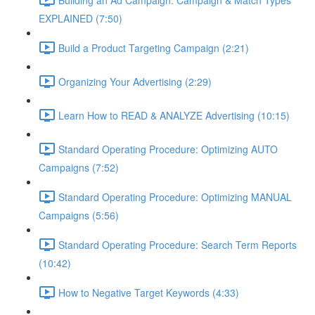
EXPLAINED (7:50)
Build a Product Targeting Campaign (2:21)
Organizing Your Advertising (2:29)
Learn How to READ & ANALYZE Advertising (10:15)
Standard Operating Procedure: Optimizing AUTO
Campaigns (7:52)
Standard Operating Procedure: Optimizing MANUAL
Campaigns (5:56)
Standard Operating Procedure: Search Term Reports
(10:42)
How to Negative Target Keywords (4:33)