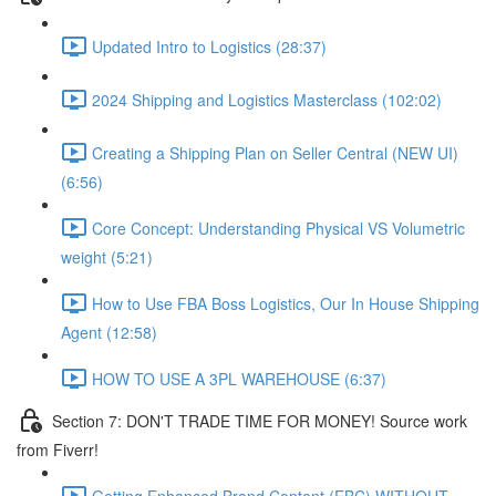
Updated Intro to Logistics (28:37)
2024 Shipping and Logistics Masterclass (102:02)
Creating a Shipping Plan on Seller Central (NEW UI)
(6:56)
Core Concept: Understanding Physical VS Volumetric
weight (5:21)
How to Use FBA Boss Logistics, Our In House Shipping
Agent (12:58)
HOW TO USE A 3PL WAREHOUSE (6:37)
Section 7: DON'T TRADE TIME FOR MONEY! Source work
from Fiverr!
Getting Enhanced Brand Content (EBC) WITHOUT