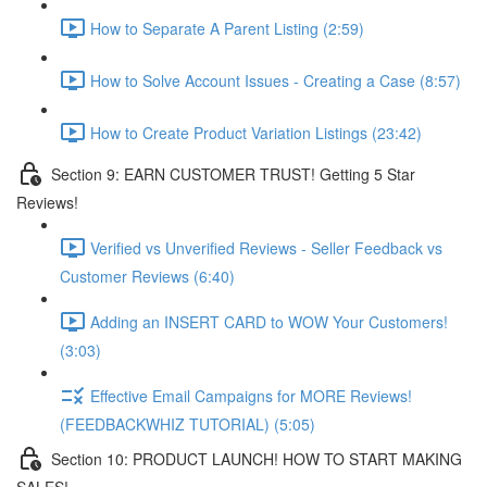
How to Separate A Parent Listing (2:59)
How to Solve Account Issues - Creating a Case (8:57)
How to Create Product Variation Listings (23:42)
Section 9: EARN CUSTOMER TRUST! Getting 5 Star
Reviews!
Verified vs Unverified Reviews - Seller Feedback vs
Customer Reviews (6:40)
Adding an INSERT CARD to WOW Your Customers!
(3:03)
Effective Email Campaigns for MORE Reviews!
(FEEDBACKWHIZ TUTORIAL) (5:05)
Section 10: PRODUCT LAUNCH! HOW TO START MAKING