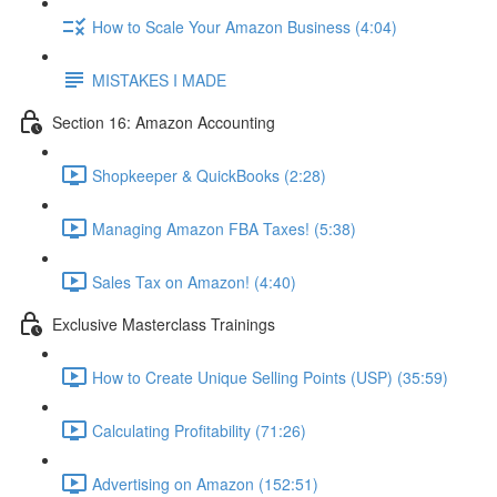
How to Scale Your Amazon Business (4:04)
MISTAKES I MADE
Section 16: Amazon Accounting
Shopkeeper & QuickBooks (2:28)
Managing Amazon FBA Taxes! (5:38)
Sales Tax on Amazon! (4:40)
Exclusive Masterclass Trainings
How to Create Unique Selling Points (USP) (35:59)
Calculating Profitability (71:26)
Advertising on Amazon (152:51)