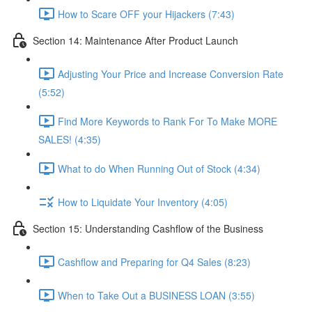
How to Scare OFF your Hijackers (7:43)
Section 14: Maintenance After Product Launch
Adjusting Your Price and Increase Conversion Rate
(5:52)
Find More Keywords to Rank For To Make MORE
SALES! (4:35)
What to do When Running Out of Stock (4:34)
How to Liquidate Your Inventory (4:05)
Section 15: Understanding Cashflow of the Business
Cashflow and Preparing for Q4 Sales (8:23)
When to Take Out a BUSINESS LOAN (3:55)