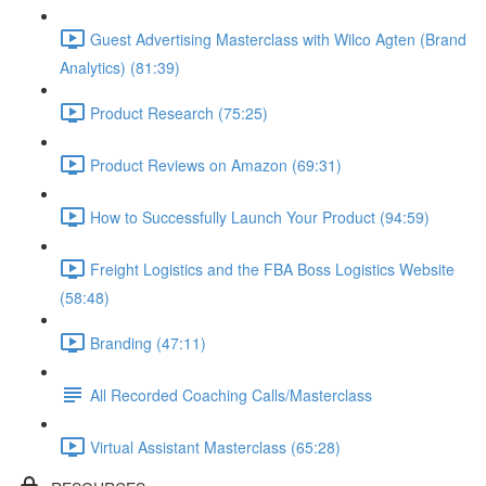
Guest Advertising Masterclass with Wilco Agten (Brand
Analytics) (81:39)
Product Research (75:25)
Product Reviews on Amazon (69:31)
How to Successfully Launch Your Product (94:59)
Freight Logistics and the FBA Boss Logistics Website
(58:48)
Branding (47:11)
All Recorded Coaching Calls/Masterclass
Virtual Assistant Masterclass (65:28)