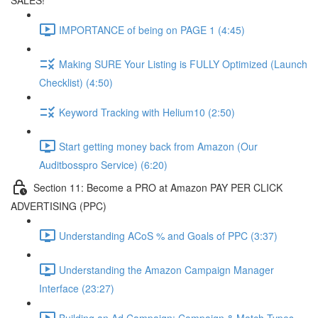
SALES!
IMPORTANCE of being on PAGE 1 (4:45)
Making SURE Your Listing is FULLY Optimized (Launch
Checklist) (4:50)
Keyword Tracking with Helium10 (2:50)
Start getting money back from Amazon (Our
Auditbosspro Service) (6:20)
Section 11: Become a PRO at Amazon PAY PER CLICK
ADVERTISING (PPC)
Understanding ACoS % and Goals of PPC (3:37)
Understanding the Amazon Campaign Manager
Interface (23:27)
Building an Ad Campaign: Campaign & Match Types