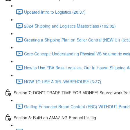
Updated Intro to Logistics (28:37)
2024 Shipping and Logistics Masterclass (102:02)
Creating a Shipping Plan on Seller Central (NEW UI) (6:5
Core Concept: Understanding Physical VS Volumetric weig
How to Use FBA Boss Logistics, Our In House Shipping A
HOW TO USE A 3PL WAREHOUSE (6:37)
Section 7: DON'T TRADE TIME FOR MONEY! Source work from
Getting Enhanced Brand Content (EBC) WITHOUT Brand
Section 8: Build an AMAZING Product Listing