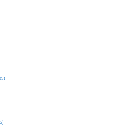
03)
5)