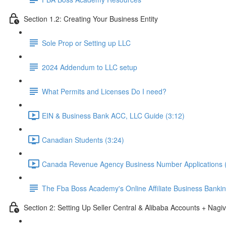
Section 1.2: Creating Your Business Entity
Sole Prop or Setting up LLC
2024 Addendum to LLC setup
What Permits and Licenses Do I need?
EIN & Business Bank ACC, LLC Guide (3:12)
Canadian Students (3:24)
Canada Revenue Agency Business Number Applications (
The Fba Boss Academy's Online Affiliate Business Banki
Section 2: Setting Up Seller Central & Alibaba Accounts + Nagiv