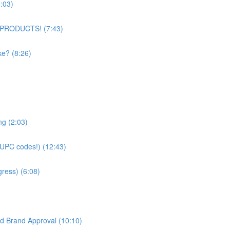
:03)
 PRODUCTS! (7:43)
ke? (8:26)
g (2:03)
UPC codes!) (12:43)
ress) (6:08)
d Brand Approval (10:10)