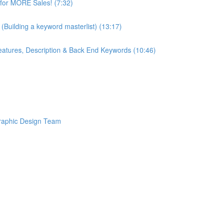
or MORE Sales! (7:32)
Building a keyword masterlist) (13:17)
ures, Description & Back End Keywords (10:46)
raphic Design Team