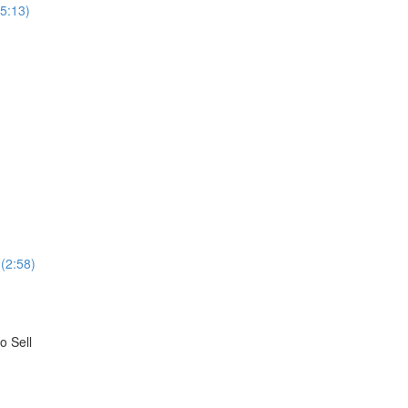
(5:13)
(2:58)
o Sell