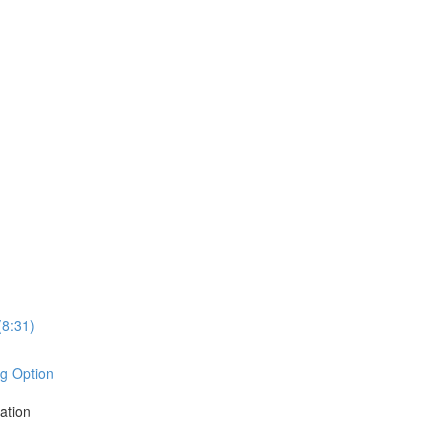
8:31)
ng Option
ation