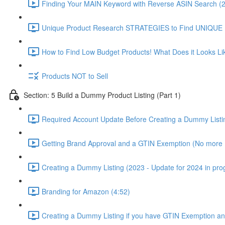
Finding Your MAIN Keyword with Reverse ASIN Search (2
Unique Product Research STRATEGIES to Find UNIQUE
How to Find Low Budget Products! What Does it Looks Li
Products NOT to Sell
Section: 5 Build a Dummy Product Listing (Part 1)
Required Account Update Before Creating a Dummy Listin
Getting Brand Approval and a GTIN Exemption (No more 
Creating a Dummy Listing (2023 - Update for 2024 in prog
Branding for Amazon (4:52)
Creating a Dummy Listing if you have GTIN Exemption an