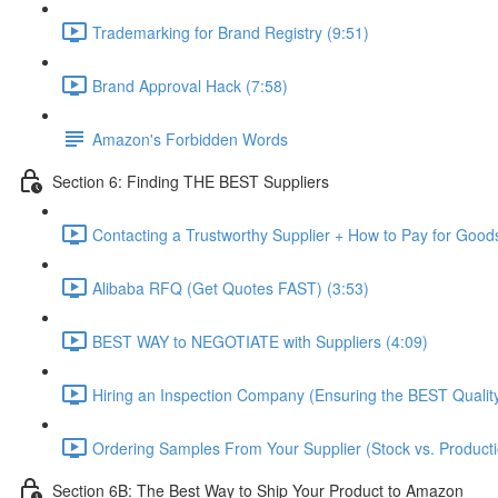
Trademarking for Brand Registry (9:51)
Brand Approval Hack (7:58)
Amazon's Forbidden Words
Section 6: Finding THE BEST Suppliers
Contacting a Trustworthy Supplier + How to Pay for Good
Alibaba RFQ (Get Quotes FAST) (3:53)
BEST WAY to NEGOTIATE with Suppliers (4:09)
Hiring an Inspection Company (Ensuring the BEST Quality
Ordering Samples From Your Supplier (Stock vs. Producti
Section 6B: The Best Way to Ship Your Product to Amazon