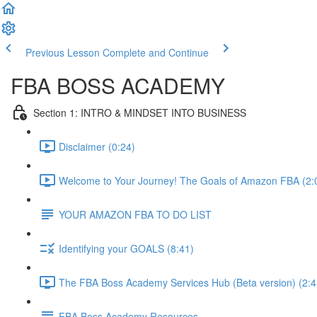
Previous Lesson
Complete and Continue
FBA BOSS ACADEMY
Section 1: INTRO & MINDSET INTO BUSINESS
Disclaimer (0:24)
Welcome to Your Journey! The Goals of Amazon FBA (2:
YOUR AMAZON FBA TO DO LIST
Identifying your GOALS (8:41)
The FBA Boss Academy Services Hub (Beta version) (2:4
FBA Boss Academy Resources