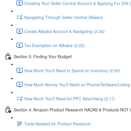
Creating Your Seller Central Account & Applying For EIN 
Navigating Through Seller Central (Basics)
Create Alibaba Account & Navigating (2:34)
Tax Exemption on Alibaba (2:22)
Section 3: Finding Your Budget!
How Much You'll Need to Spend on Inventory (2:50)
How Much Money You'll Need on Photos/Software/Listing 
How Much You'll Need for PPC Advertising (2:17)
Section 4: Amazon Product Research HACKS & Products NOT t
Tools Needed for Product Research