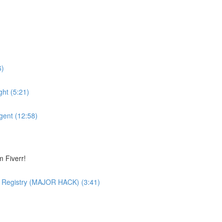
6)
ht (5:21)
gent (12:58)
 Fiverr!
 Registry (MAJOR HACK) (3:41)