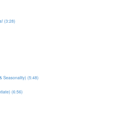
! (3:28)
& Seasonality) (5:48)
tiate) (6:56)