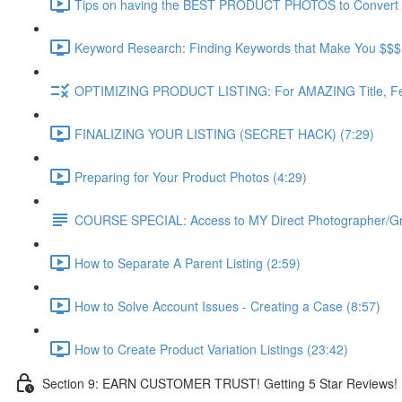
Tips on having the BEST PRODUCT PHOTOS to Convert f
Keyword Research: Finding Keywords that Make You $$$ (
OPTIMIZING PRODUCT LISTING: For AMAZING Title, Feat
FINALIZING YOUR LISTING (SECRET HACK) (7:29)
Preparing for Your Product Photos (4:29)
COURSE SPECIAL: Access to MY Direct Photographer/G
How to Separate A Parent Listing (2:59)
How to Solve Account Issues - Creating a Case (8:57)
How to Create Product Variation Listings (23:42)
Section 9: EARN CUSTOMER TRUST! Getting 5 Star Reviews!