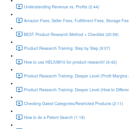
Understanding Revenue vs. Profits (2:44)
Amazon Fees: Seller Fees, Fulfillment Fees, Storage Fees
BEST Product Research Method + Checklist (20:59)
Product Research Training: Step by Step (9:07)
How to use HELIUM10 for product research! (6:42)
Product Research Training: Deeper Level (Profit Margins 
Product Research Training: Deeper Level (How to Differen
Checking Gated Categories/Restricted Products (2:11)
How to do a Patent Search (1:18)