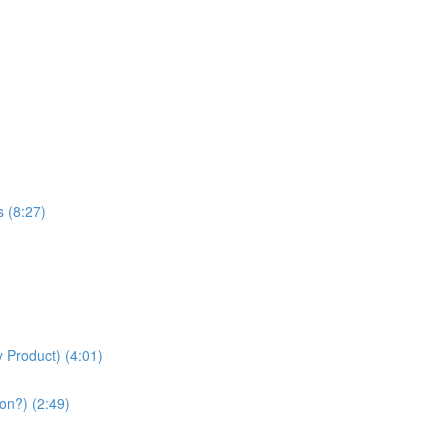
s (8:27)
 Product) (4:01)
on?) (2:49)