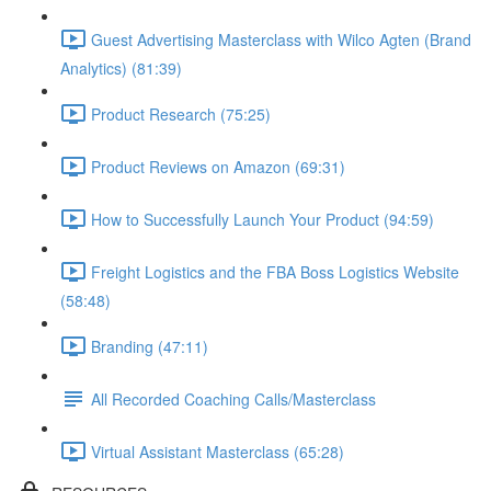
Guest Advertising Masterclass with Wilco Agten (Brand
Analytics) (81:39)
Product Research (75:25)
Product Reviews on Amazon (69:31)
How to Successfully Launch Your Product (94:59)
Freight Logistics and the FBA Boss Logistics Website
(58:48)
Branding (47:11)
All Recorded Coaching Calls/Masterclass
Virtual Assistant Masterclass (65:28)