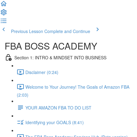
Previous Lesson
Complete and Continue
FBA BOSS ACADEMY
Section 1: INTRO & MINDSET INTO BUSINESS
Disclaimer (0:24)
Welcome to Your Journey! The Goals of Amazon FBA
(2:03)
YOUR AMAZON FBA TO DO LIST
Identifying your GOALS (8:41)
The FBA Boss Academy Services Hub (Beta version)