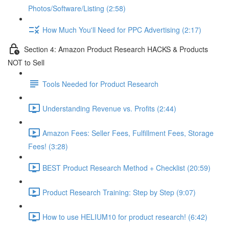
Photos/Software/Listing (2:58)
How Much You'll Need for PPC Advertising (2:17)
Section 4: Amazon Product Research HACKS & Products
NOT to Sell
Tools Needed for Product Research
Understanding Revenue vs. Profits (2:44)
Amazon Fees: Seller Fees, Fulfillment Fees, Storage
Fees! (3:28)
BEST Product Research Method + Checklist (20:59)
Product Research Training: Step by Step (9:07)
How to use HELIUM10 for product research! (6:42)