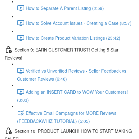
How to Separate A Parent Listing (2:59)
How to Solve Account Issues - Creating a Case (8:57)
How to Create Product Variation Listings (23:42)
Section 9: EARN CUSTOMER TRUST! Getting 5 Star
Reviews!
Verified vs Unverified Reviews - Seller Feedback vs
Customer Reviews (6:40)
Adding an INSERT CARD to WOW Your Customers!
(3:03)
Effective Email Campaigns for MORE Reviews!
(FEEDBACKWHIZ TUTORIAL) (5:05)
Section 10: PRODUCT LAUNCH! HOW TO START MAKING