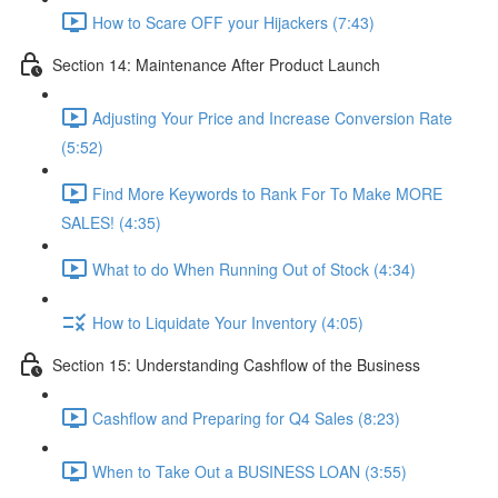
How to Scare OFF your Hijackers (7:43)
Section 14: Maintenance After Product Launch
Adjusting Your Price and Increase Conversion Rate
(5:52)
Find More Keywords to Rank For To Make MORE
SALES! (4:35)
What to do When Running Out of Stock (4:34)
How to Liquidate Your Inventory (4:05)
Section 15: Understanding Cashflow of the Business
Cashflow and Preparing for Q4 Sales (8:23)
When to Take Out a BUSINESS LOAN (3:55)