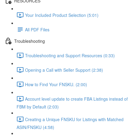
RESOURCES
Your Included Product Selection (5:01)
All PDF Files
Troubleshooting
Troubleshooting and Support Resources (0:33)
Opening a Call with Seller Support (2:38)
How to Find Your FNSKU. (2:00)
Account level update to create FBA Listings instead of
FBM by Default (2:03)
Creating a Unique FNSKU for Listings with Matched
ASIN/FNSKU (4:58)