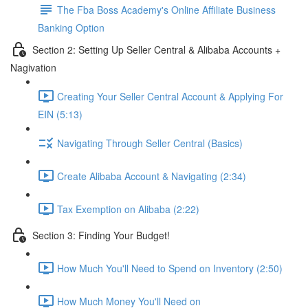
The Fba Boss Academy's Online Affiliate Business
Banking Option
Section 2: Setting Up Seller Central & Alibaba Accounts +
Nagivation
Creating Your Seller Central Account & Applying For
EIN (5:13)
Navigating Through Seller Central (Basics)
Create Alibaba Account & Navigating (2:34)
Tax Exemption on Alibaba (2:22)
Section 3: Finding Your Budget!
How Much You'll Need to Spend on Inventory (2:50)
How Much Money You'll Need on