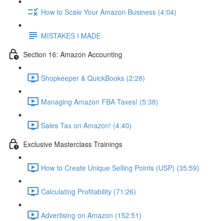
How to Scale Your Amazon Business (4:04)
MISTAKES I MADE
Section 16: Amazon Accounting
Shopkeeper & QuickBooks (2:28)
Managing Amazon FBA Taxes! (5:38)
Sales Tax on Amazon! (4:40)
Exclusive Masterclass Trainings
How to Create Unique Selling Points (USP) (35:59)
Calculating Profitability (71:26)
Advertising on Amazon (152:51)