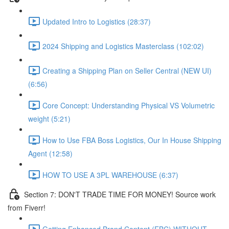
Updated Intro to Logistics (28:37)
2024 Shipping and Logistics Masterclass (102:02)
Creating a Shipping Plan on Seller Central (NEW UI)
(6:56)
Core Concept: Understanding Physical VS Volumetric
weight (5:21)
How to Use FBA Boss Logistics, Our In House Shipping
Agent (12:58)
HOW TO USE A 3PL WAREHOUSE (6:37)
Section 7: DON'T TRADE TIME FOR MONEY! Source work
from Fiverr!
Getting Enhanced Brand Content (EBC) WITHOUT