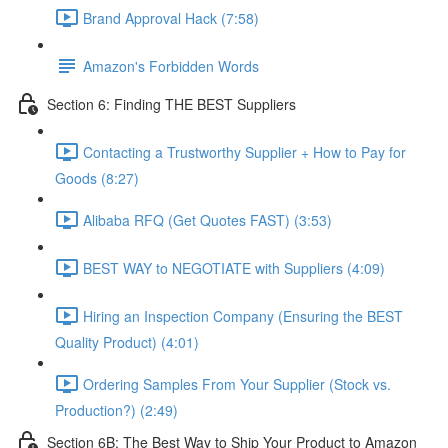
Brand Approval Hack (7:58)
Amazon's Forbidden Words
Section 6: Finding THE BEST Suppliers
Contacting a Trustworthy Supplier + How to Pay for
Goods (8:27)
Alibaba RFQ (Get Quotes FAST) (3:53)
BEST WAY to NEGOTIATE with Suppliers (4:09)
Hiring an Inspection Company (Ensuring the BEST
Quality Product) (4:01)
Ordering Samples From Your Supplier (Stock vs.
Production?) (2:49)
Section 6B: The Best Way to Ship Your Product to Amazon