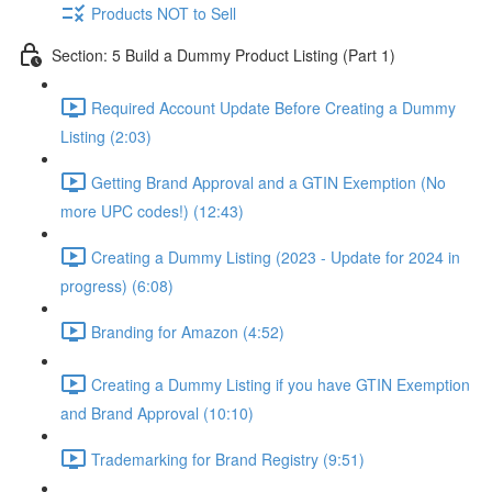
Products NOT to Sell
Section: 5 Build a Dummy Product Listing (Part 1)
Required Account Update Before Creating a Dummy
Listing (2:03)
Getting Brand Approval and a GTIN Exemption (No
more UPC codes!) (12:43)
Creating a Dummy Listing (2023 - Update for 2024 in
progress) (6:08)
Branding for Amazon (4:52)
Creating a Dummy Listing if you have GTIN Exemption
and Brand Approval (10:10)
Trademarking for Brand Registry (9:51)