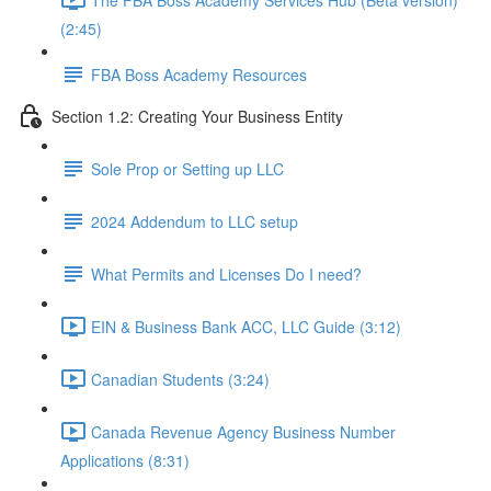
(2:45)
FBA Boss Academy Resources
Section 1.2: Creating Your Business Entity
Sole Prop or Setting up LLC
2024 Addendum to LLC setup
What Permits and Licenses Do I need?
EIN & Business Bank ACC, LLC Guide (3:12)
Canadian Students (3:24)
Canada Revenue Agency Business Number
Applications (8:31)