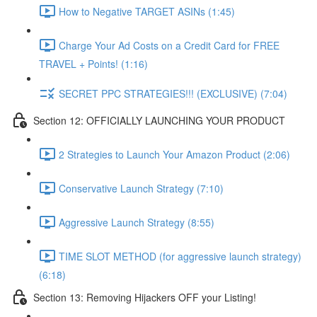
How to Negative TARGET ASINs (1:45)
Charge Your Ad Costs on a Credit Card for FREE
TRAVEL + Points! (1:16)
SECRET PPC STRATEGIES!!! (EXCLUSIVE) (7:04)
Section 12: OFFICIALLY LAUNCHING YOUR PRODUCT
2 Strategies to Launch Your Amazon Product (2:06)
Conservative Launch Strategy (7:10)
Aggressive Launch Strategy (8:55)
TIME SLOT METHOD (for aggressive launch strategy)
(6:18)
Section 13: Removing Hijackers OFF your Listing!