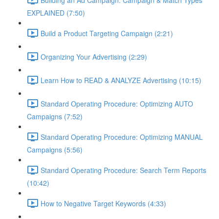
EXPLAINED (7:50)
Build a Product Targeting Campaign (2:21)
Organizing Your Advertising (2:29)
Learn How to READ & ANALYZE Advertising (10:15)
Standard Operating Procedure: Optimizing AUTO
Campaigns (7:52)
Standard Operating Procedure: Optimizing MANUAL
Campaigns (5:56)
Standard Operating Procedure: Search Term Reports
(10:42)
How to Negative Target Keywords (4:33)