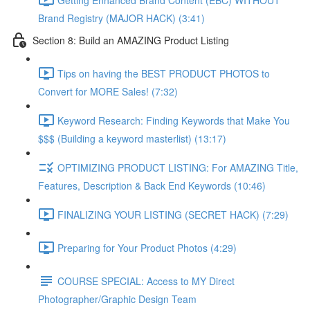
Brand Registry (MAJOR HACK) (3:41)
Section 8: Build an AMAZING Product Listing
Tips on having the BEST PRODUCT PHOTOS to
Convert for MORE Sales! (7:32)
Keyword Research: Finding Keywords that Make You
$$$ (Building a keyword masterlist) (13:17)
OPTIMIZING PRODUCT LISTING: For AMAZING Title,
Features, Description & Back End Keywords (10:46)
FINALIZING YOUR LISTING (SECRET HACK) (7:29)
Preparing for Your Product Photos (4:29)
COURSE SPECIAL: Access to MY Direct
Photographer/Graphic Design Team