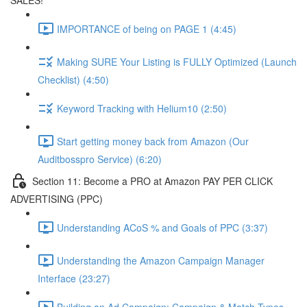
SALES!
IMPORTANCE of being on PAGE 1 (4:45)
Making SURE Your Listing is FULLY Optimized (Launch
Checklist) (4:50)
Keyword Tracking with Helium10 (2:50)
Start getting money back from Amazon (Our
Auditbosspro Service) (6:20)
Section 11: Become a PRO at Amazon PAY PER CLICK
ADVERTISING (PPC)
Understanding ACoS % and Goals of PPC (3:37)
Understanding the Amazon Campaign Manager
Interface (23:27)
Building an Ad Campaign: Campaign & Match Types