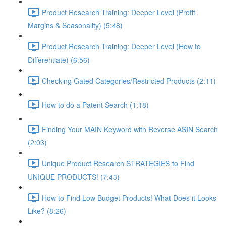
Product Research Training: Deeper Level (Profit
Margins & Seasonality) (5:48)
Product Research Training: Deeper Level (How to
Differentiate) (6:56)
Checking Gated Categories/Restricted Products (2:11)
How to do a Patent Search (1:18)
Finding Your MAIN Keyword with Reverse ASIN Search
(2:03)
Unique Product Research STRATEGIES to Find
UNIQUE PRODUCTS! (7:43)
How to Find Low Budget Products! What Does it Looks
Like? (8:26)