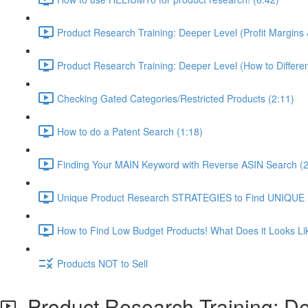
Product Research Training: Deeper Level (Profit Margins 
Product Research Training: Deeper Level (How to Differen
Checking Gated Categories/Restricted Products (2:11)
How to do a Patent Search (1:18)
Finding Your MAIN Keyword with Reverse ASIN Search (2
Unique Product Research STRATEGIES to Find UNIQUE
How to Find Low Budget Products! What Does it Looks Li
Products NOT to Sell
Product Research Training: Dee