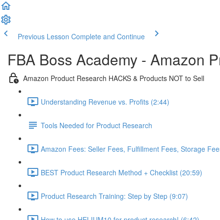
Previous Lesson
Complete and Continue
FBA Boss Academy - Amazon P
Amazon Product Research HACKS & Products NOT to Sell
Understanding Revenue vs. Profits (2:44)
Tools Needed for Product Research
Amazon Fees: Seller Fees, Fulfillment Fees, Storage Fees
BEST Product Research Method + Checklist (20:59)
Product Research Training: Step by Step (9:07)
How to use HELIUM10 for product research! (6:42)