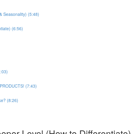
& Seasonality) (5:48)
tiate) (6:56)
:03)
 PRODUCTS! (7:43)
ke? (8:26)
per Level (How to Differentiate)