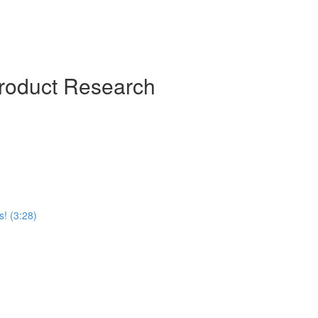
roduct Research
! (3:28)