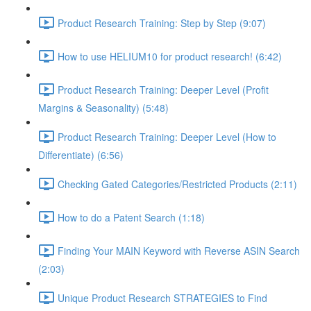
Product Research Training: Step by Step (9:07)
How to use HELIUM10 for product research! (6:42)
Product Research Training: Deeper Level (Profit
Margins & Seasonality) (5:48)
Product Research Training: Deeper Level (How to
Differentiate) (6:56)
Checking Gated Categories/Restricted Products (2:11)
How to do a Patent Search (1:18)
Finding Your MAIN Keyword with Reverse ASIN Search
(2:03)
Unique Product Research STRATEGIES to Find