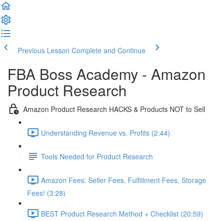
Previous Lesson
Complete and Continue
FBA Boss Academy - Amazon
Product Research
Amazon Product Research HACKS & Products NOT to Sell
Understanding Revenue vs. Profits (2:44)
Tools Needed for Product Research
Amazon Fees: Seller Fees, Fulfillment Fees, Storage
Fees! (3:28)
BEST Product Research Method + Checklist (20:59)